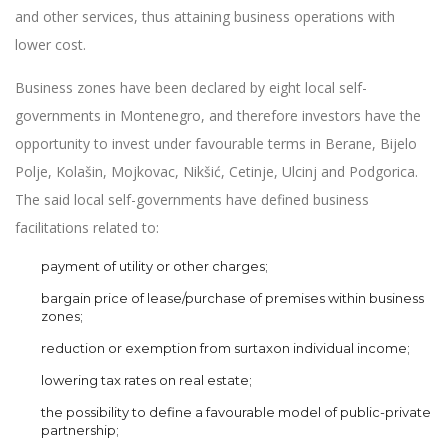
and other services, thus attaining business operations with
lower cost.
Business zones have been declared by eight local self-
governments in Montenegro, and therefore investors have the
opportunity to invest under favourable terms in Berane, Bijelo
Polje, Kolašin, Mojkovac, Nikšić, Cetinje, Ulcinj and Podgorica.
The said local self-governments have defined business
facilitations related to:
payment of utility or other charges;
bargain price of lease/purchase of premises within business
zones;
reduction or exemption from surtaxon individual income;
lowering tax rates on real estate;
the possibility to define a favourable model of public-private
partnership;