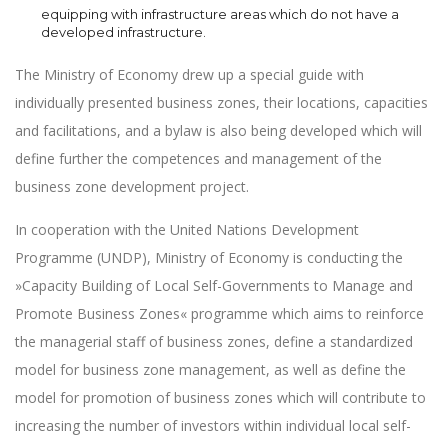
equipping with infrastructure areas which do not have a
developed infrastructure.
The Ministry of Economy drew up a special guide with
individually presented business zones, their locations, capacities
and facilitations, and a bylaw is also being developed which will
define further the competences and management of the
business zone development project.
In cooperation with the United Nations Development
Programme (UNDP), Ministry of Economy is conducting the
»Capacity Building of Local Self-Governments to Manage and
Promote Business Zones« programme which aims to reinforce
the managerial staff of business zones, define a standardized
model for business zone management, as well as define the
model for promotion of business zones which will contribute to
increasing the number of investors within individual local self-