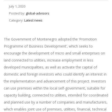
July 1, 2020
Posted by:
global-advisors
Category:
Latest news
The Government of Montenegro adopted the ‘Promotion
Programme of Business Development‘, which seeks to
encourage the development of micro and small enterprises on
land connected to utilities, increase employment in less
developed municipalities, as well as activate the capital of
domestic and foreign investors who could identify an interest in
the implementation and advancement of this project. Investors
can use premises within the local self-government, suitable for
capacity building, connected to utilities, intended for coordinated
and planned use by a number of companies and manufacturers,
which enables joint use of premises, utilities, financial, technical