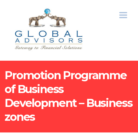
Promotion Programme
of Business
Development – Business
zones