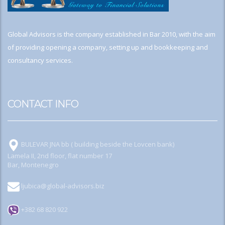
Global Advisors is the company established in Bar 2010, with the aim
of providing opening a company, setting up and bookkeeping and
consultancy services.
CONTACT INFO
BULEVAR JNA bb ( building beside the Lovcen bank)
Lamela II, 2nd floor, flat number 17
Bar, Montenegro
ljubica@global-advisors.biz
+382 68 820 922