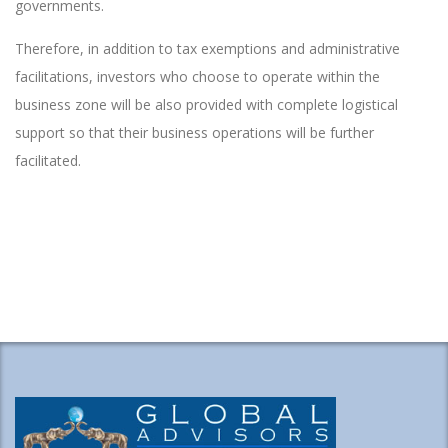
governments.
Therefore, in addition to tax exemptions and administrative
facilitations, investors who choose to operate within the
business zone will be also provided with complete logistical
support so that their business operations will be further
facilitated.